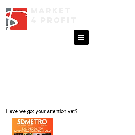
Market
4 Profit
Have we got your attention yet?