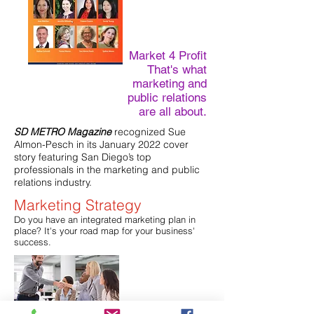
Market 4 Profit
That's what
marketing and
public relations
are all about.
SD METRO Magazine
recognized Sue
Almon-Pesch in its January 2022 cover
story featuring San Diego’s top
professionals in the marketing and public
relations industry.
Marketing Strategy
Do you have an integrated marketing plan in
place? It's your road map for your business'
success.